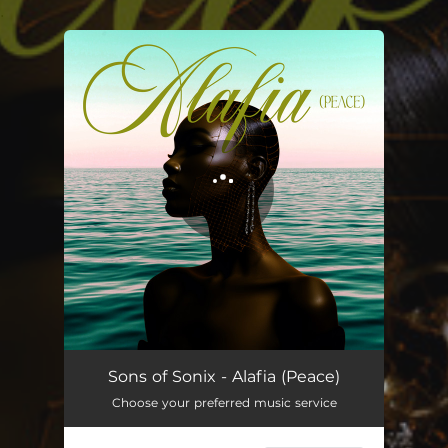
.
You're all set!
Alafia (Peace)
03:12
Sons of Sonix - Alafia (Peace)
Choose your preferred music service