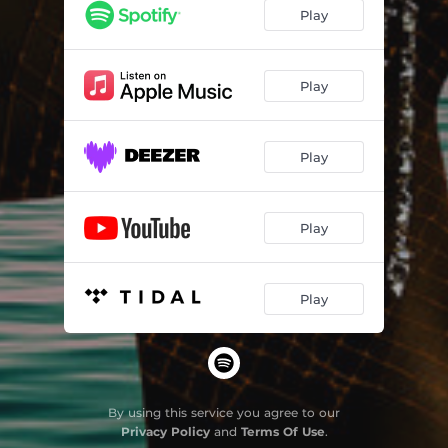
Play
Play
Play
Play
Play
By using this service you agree to our
Privacy Policy
and
Terms Of Use
.